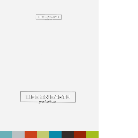
Commercial
Wedding