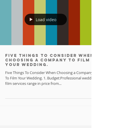
Load video
Five things to consider when
choosing a company to film
your wedding.
Five Things To Consider When Choosing a Company
To Film Your Wedding. 1. Budget:Professional wedding
film services range in price from...