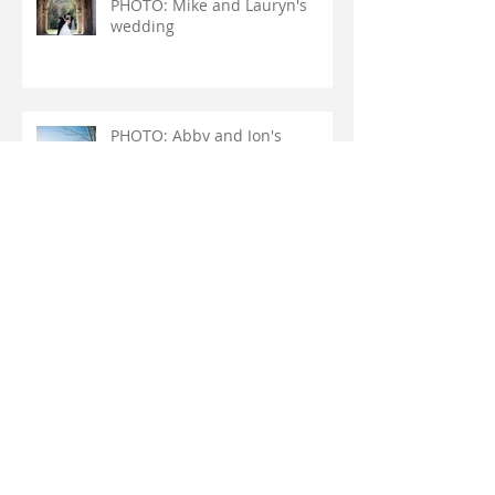
PHOTO: Mike and Lauryn's
wedding
PHOTO: Abby and Jon's
wedding
PHOTO: DJ and Joe's wedding
Archive
August 2018
(1)
1 post
May 2018
(1)
1 post