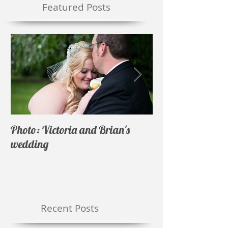
Featured Posts
Photo: Victoria and Brian's
Photo: Nicholas 
wedding
wedding
Recent Posts