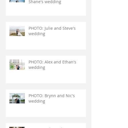
Shane's wedding
PHOTO: Julie and Steve's
wedding
PHOTO: Alex and Ethan's
wedding
PHOTO: Brynn and Nic's
wedding