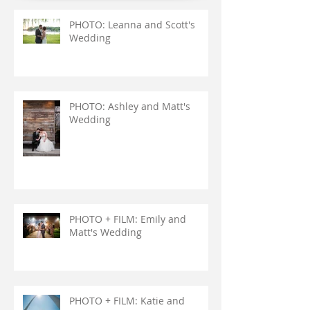
PHOTO: Leanna and Scott's
Wedding
PHOTO: Ashley and Matt's
Wedding
PHOTO + FILM: Emily and
Matt's Wedding
PHOTO + FILM: Katie and