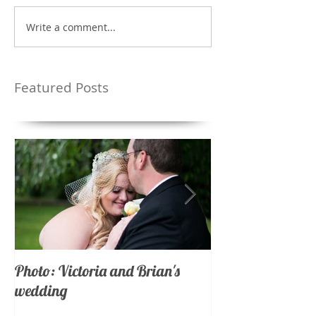
Write a comment...
Featured Posts
Photo: Victoria and Brian's
Photo: Nicholas 
wedding
wedding