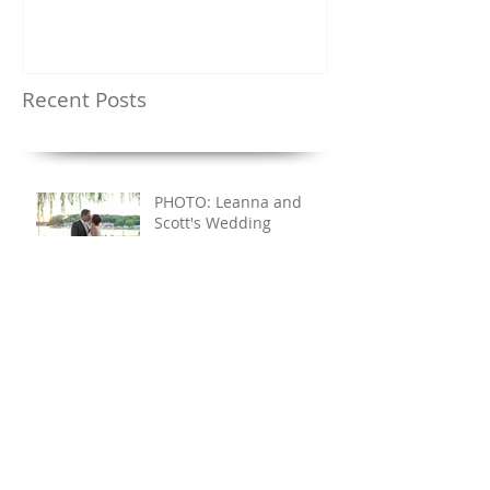
Recent Posts
PHOTO: Leanna and
Scott's Wedding
PHOTO: Ashley and
Matt's Wedding