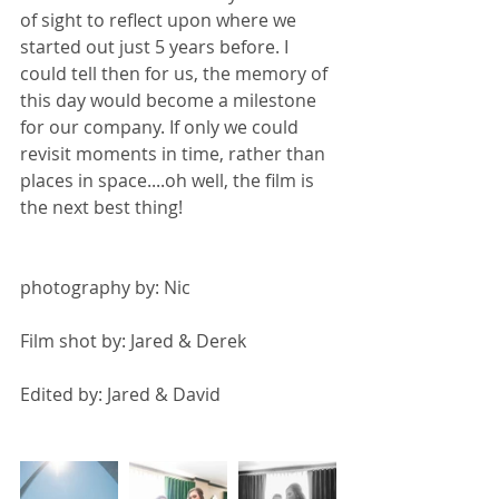
of sight to reflect upon where we 
started out just 5 years before. I 
could tell then for us, the memory of 
this day would become a milestone 
for our company. If only we could 
revisit moments in time, rather than 
places in space....oh well, the film is 
the next best thing!
photography by: Nic 
Film shot by: Jared & Derek 
Edited by: Jared & David