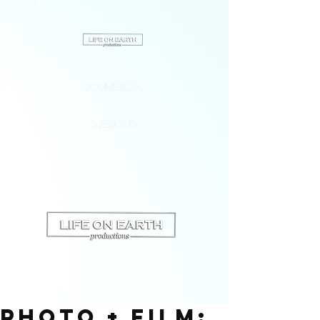
Commercial
Wedding
PHOTO + FILM: