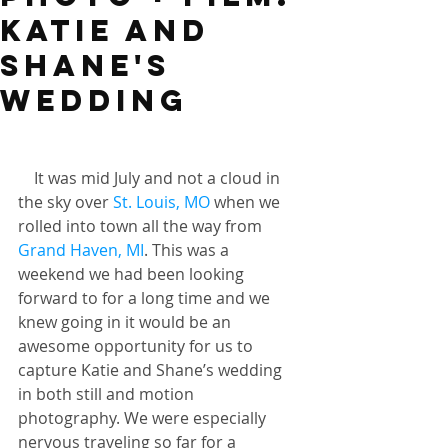
Katie and
Shane's
wedding
    It was mid July and not a cloud in 
the sky over 
St. Louis, MO
 when we 
rolled into town all the way from 
Grand Haven, MI
. This was a 
weekend we had been looking 
forward to for a long time and we 
knew going in it would be an 
awesome opportunity for us to 
capture Katie and Shane’s wedding 
in both still and motion 
photography. We were especially 
nervous traveling so far for a 