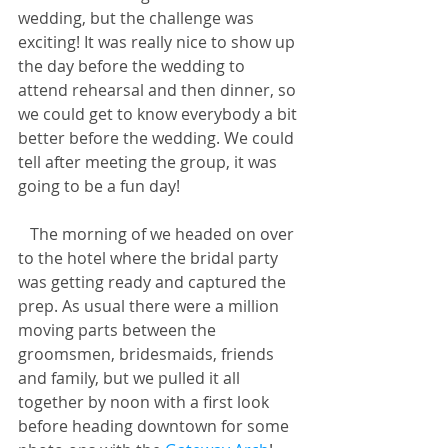
wedding, but the challenge was 
exciting! It was really nice to show up 
the day before the wedding to 
attend rehearsal and then dinner, so 
we could get to know everybody a bit 
better before the wedding. We could 
tell after meeting the group, it was 
going to be a fun day! 
   The morning of we headed on over 
to the hotel where the bridal party 
was getting ready and captured the 
prep. As usual there were a million 
moving parts between the 
groomsmen, bridesmaids, friends 
and family, but we pulled it all 
together by noon with a first look 
before heading downtown for some 