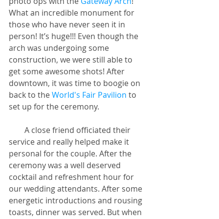
photo ops with the
 Gateway Arch
! 
What an incredible monument for 
those who have never seen it in 
person! It’s huge!!! Even though the 
arch was undergoing some 
construction, we were still able to 
get some awesome shots! After 
downtown, it was time to boogie on 
back to the 
World's Fair Pavilion
 to 
set up for the ceremony.
        A close friend officiated their 
service and really helped make it 
personal for the couple. After the 
ceremony was a well deserved 
cocktail and refreshment hour for 
our wedding attendants. After some 
energetic introductions and rousing 
toasts, dinner was served. But when 