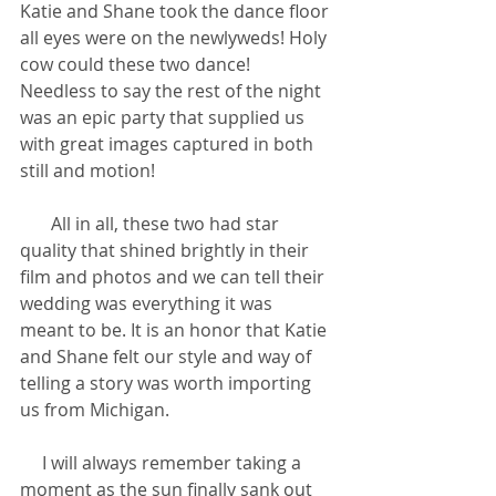
Katie and Shane took the dance floor 
all eyes were on the newlyweds! Holy 
cow could these two dance! 
Needless to say the rest of the night 
was an epic party that supplied us 
with great images captured in both 
still and motion!
       All in all, these two had star 
quality that shined brightly in their 
film and photos and we can tell their 
wedding was everything it was 
meant to be. It is an honor that Katie 
and Shane felt our style and way of 
telling a story was worth importing 
us from Michigan.
     I will always remember taking a 
moment as the sun finally sank out 