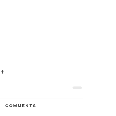
Comments